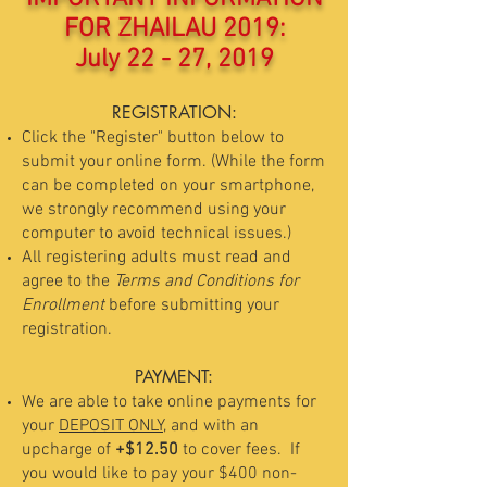
FOR ZHAILAU 2019:
July 22 - 27, 2019
REGISTRATION:
Click the "Register" button below to
submit your online form. (While the form
can be completed on your smartphone,
we strongly recommend using your
computer to avoid technical issues.)
All registering adults must read and
agree to the
Terms and Conditions for
Enrollment
before submitting your
registration.
PAYMENT:
We are able to take online payments for
your
DEPOSIT ONLY,
and with an
upcharge of
+$12.50
to cover fees. If
you would like to pay your $400 non-