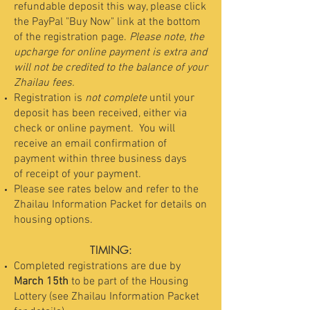
refundable deposit this way, please click
the PayPal "Buy Now" link at the bottom
of the registration page.
Please note, the
upcharge for online payment is extra and
will not be credited to the balance of your
Zhailau fees.
Registration is
not complete
until your
deposit has been received, either via
check or online payment. Y
ou will
receive an email confirmation of
payment within three business days
of receipt of your payment.
Please see rates below and refer to the
Zhailau Information Packet for details on
housing options.
TIMING:
Completed registrations are due by
March 15th
to be part of the Housing
Lottery (see Zhailau Information Packet