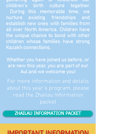
gathering again to celebrate our
children’s birth culture together.
During this memorable time, we
nurture existing friendships and
establish new ones with families from
all over North America. Children have
the unique chance to bond with other
children whose families have strong
Kazakh connections.
Whether you have joined us before, or
are new this year, you are part of our
Aul and we welcome you!
For more information and details
about this year's program, please
read the Zhailau Information
packet
ZHAILAU INFORMATION PACKET
IMPORTANT INFORMATION