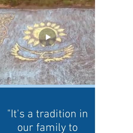
"It's a tradition in
our family to