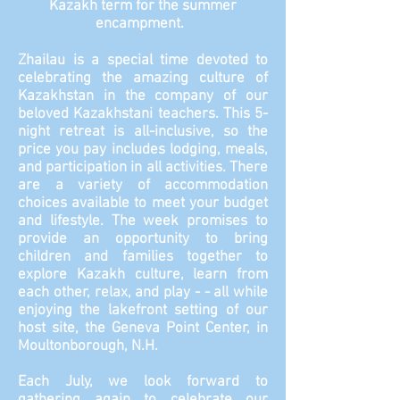
Kazakh term for the summer
encampment.
Zhailau is a special time devoted to
celebrating the amazing culture of
Kazakhstan in the company of our
beloved Kazakhstani teachers. This 5-
night retreat is all-inclusive, so the
price you pay includes lodging, meals,
and participation in all activities. There
are a variety of accommodation
choices available to meet your budget
and lifestyle. The week promises to
provide an opportunity to bring
children and families together to
explore Kazakh culture, learn from
each other, relax, and play - - all while
enjoying the lakefront setting of our
host site, the Geneva Point Center, in
Moultonborough, N.H.
Each July, we look forward to