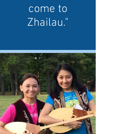
come to
Zhailau."