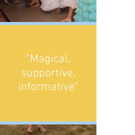
"Magical,
supportive,
informative"