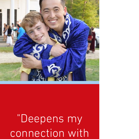
"Deepens my
connection with