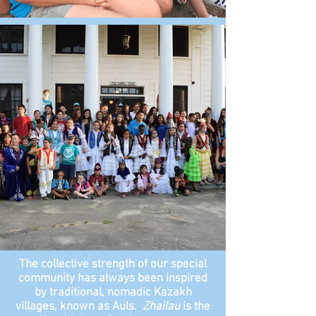
The collective strength of our special
community has always been inspired
by traditional, nomadic Kazakh
villages, known as Auls.
Zhailau
is the