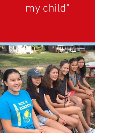
my child"