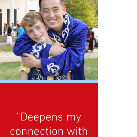
"Deepens my
connection with