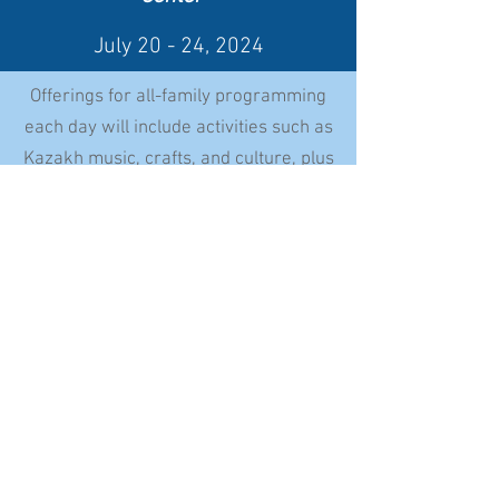
July 20
- 24, 2024
Offerings for all-family programming
each day will include activities such as
Kazakh music, crafts, and culture, plus
identity workshops, camp games, and
traditional
cooking
Date and Time
5 Days/4 Nights
July 20-24, 2024
Check in Saturday, July 20th, 2:00 - 4:00