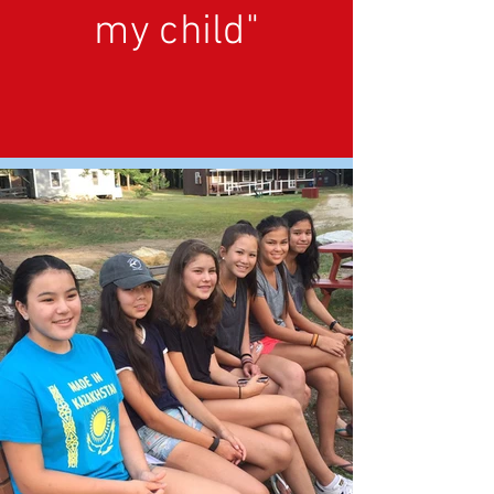
my child"