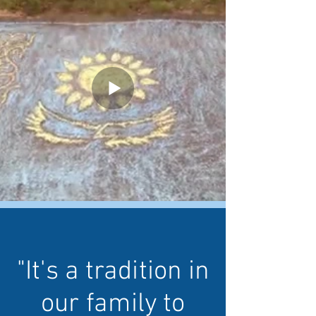
"It's a tradition in
our family to