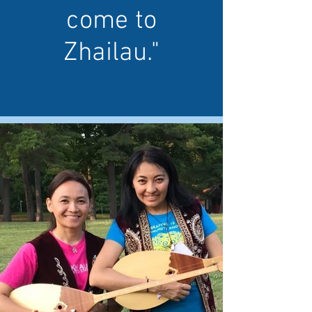
come to
Zhailau."