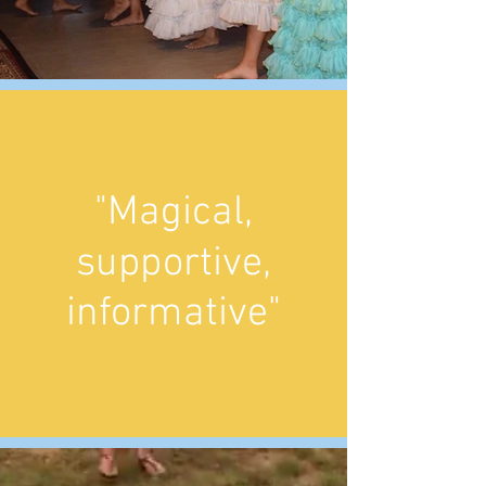
"Magical,
supportive,
informative"