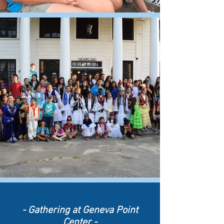
- Gathering
at Geneva Point
Center -